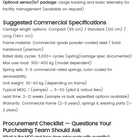
Optional sensor/IoT package:
Usage tracking and basic telemetry for
facility management (available on request).
Suggested Commercial Specifications
Carriage length options: Compact (95 cm) / Standard (120 cm) /
Long (140+ cm)
Frame material: Commercial-grade powder-coated steel / Solid
hardwood (premium)
Rated daily cycles: 5,000+ cycles (spring/carriage spec documented)
Max user load: 300–400 kg (model dependent)
Spring sets: 3–6 commercial-rated springs, color-coded for
serviceability
Unit weight: 30–60 kg (depending on frame)
Typical MOQ: 1 (sample) → 5–50 (pilot & rollout tiers)
Lead time: 2–12 weeks (sample vs bulk; expedited options available)
Warranty: Commercial frame (2–5 years), springs & wearing parts (1–
2 years)
Procurement Checklist — Questions Your
Purchasing Team Should Ask