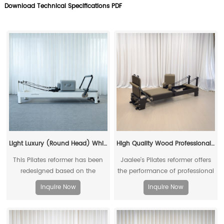
Download Technical Specifications PDF
Light Luxury (Round Head) White Reformer
High Quality Wood Professional Commercial Yoga Fitness Pilates Reformer for Fitness Clubs and Physical Therapy Clinics
This Pilates reformer has been
Jaalee's Pilates reformer offers
redesigned based on the
the performance of professional
existing reformers
Pilates equipment at a very
Inquire Now
Inquire Now
reasonable price