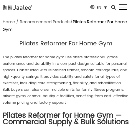
EN
Home
/
Recommended Products
/
Pilates Reformer For Home
Gym
Pilates Reformer For Home Gym
The pilates reformer for home gym use offers professional-grade
performance and durability in a compact design suitable for personal
spaces. Constructed with reinforced frames, smooth carriage rails, and
high-quality springs, it provides stability and safety for all types of
exercises, including core strengthening, flexibility, and rehabilitation.
Bulk buyers can also order multiple units for family fitness programs,
private gyms, or small boutique facilities, benefiting from cost-effective
volume pricing and factory support.
Pilates Reformer for Home Gym —
Commercial Supply & Bulk Solutions