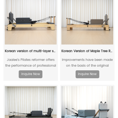
Korean version of multi-layer solid wood reformer (maple)
Korean Version of Maple Tree Reformer
Jaalee's Pilates reformer offers
Improvements have been made
the performance of professional
on the basis of the original
Pilates equipment at a very
reformers, which are more in line
Inquire Now
Inquire Now
reasonable price
with the physical conditions of
Asians.