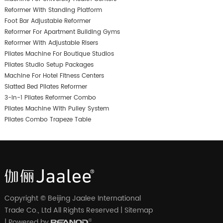
Reformer With Standing Platform
Foot Bar Adjustable Reformer
Reformer For Apartment Building Gyms
Reformer With Adjustable Risers
Pilates Machine For Boutique Studios
Pilates Studio Setup Packages
Machine For Hotel Fitness Centers
Slatted Bed Pilates Reformer
3-In-1 Pilates Reformer Combo
Pilates Machine With Pulley System
Pilates Combo Trapeze Table
Copyright © Beijing Jaalee International
Trade Co., Ltd All Rights Reserved |
Sitemap
| Powered by