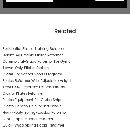
Related
Residential Pilates Training Solution
Height-Adjustable Pilates Reformer
Commercial-Grade Reformer For Gyms
Tower-Only Pilates System
Pilates For School Sports Programs
Pilates Reformer With Adjustable Height
Travel-Size Reformer For Workshops
Gravity Pilates Reformer
Pilates Equipment For Cruise Ships
Pilates Combo Unit For Instructors
Heavy-Duty Spring-Loaded Reformer
Foot Strap Included Reformer
Quick-Swap Spring Hooks Reformer