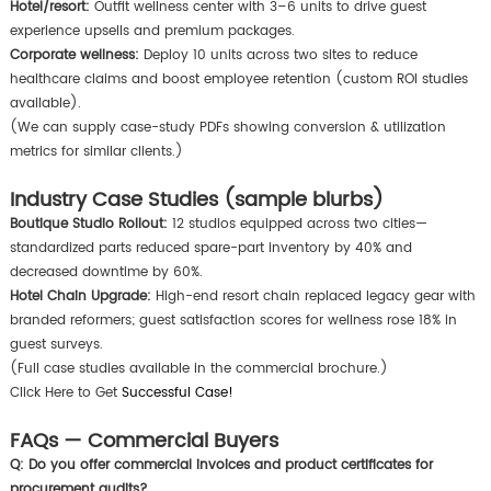
Hotel/resort:
Outfit wellness center with 3–6 units to drive guest
experience upsells and premium packages.
Corporate wellness:
Deploy 10 units across two sites to reduce
healthcare claims and boost employee retention (custom ROI studies
available).
(We can supply case-study PDFs showing conversion & utilization
metrics for similar clients.)
Industry Case Studies (sample blurbs)
Boutique Studio Rollout:
12 studios equipped across two cities—
standardized parts reduced spare-part inventory by 40% and
decreased downtime by 60%.
Hotel Chain Upgrade:
High-end resort chain replaced legacy gear with
branded reformers; guest satisfaction scores for wellness rose 18% in
guest surveys.
(Full case studies available in the commercial brochure.)
Click Here to Get
Successful Case!
FAQs — Commercial Buyers
Q: Do you offer commercial invoices and product certificates for
procurement audits?