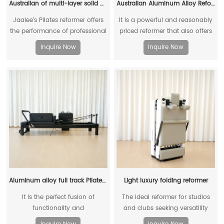
Australian of multi-layer solid wood reformer
Australian Aluminum Alloy Reformer (Short Legged)
Jaalee's Pilates reformer offers
It is a powerful and reasonably
the performance of professional
priced reformer that also offers
Pilates equipment at a very
the possibility of vertical
Inquire Now
Inquire Now
reasonable price
storage.
Aluminum alloy full track Pilates reformer
Light luxury folding reformer
It is the perfect fusion of
The ideal reformer for studios
functionality and
and clubs seeking versatility
multifunctionality in a compact
and practicality. Foldable Pilates