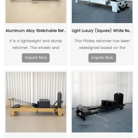
Aluminum Alloy Stretchable Reformer
Light Luxury (Square) White Reformer
It is a lightweight and sturdy
This Pilates reformer has been
reformer. The wheels and
redesigned based on the
retractable folding design are
existing reformers
Inquire Now
Inquire Now
easy to move and store, making
them an ideal choice for home
use.