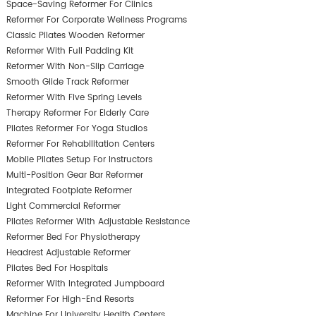
Space-Saving Reformer For Clinics
Reformer For Corporate Wellness Programs
Classic Pilates Wooden Reformer
Reformer With Full Padding Kit
Reformer With Non-Slip Carriage
Smooth Glide Track Reformer
Reformer With Five Spring Levels
Therapy Reformer For Elderly Care
Pilates Reformer For Yoga Studios
Reformer For Rehabilitation Centers
Mobile Pilates Setup For Instructors
Multi-Position Gear Bar Reformer
Integrated Footplate Reformer
Light Commercial Reformer
Pilates Reformer With Adjustable Resistance
Reformer Bed For Physiotherapy
Headrest Adjustable Reformer
Pilates Bed For Hospitals
Reformer With Integrated Jumpboard
Reformer For High-End Resorts
Machine For University Health Centers