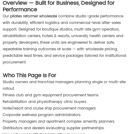
Overview — Built for Business, Designed for
Performance
Our
pilates reformer wholesale
combine studio-grade performance
with durability, efficient logistics and commercial-level after-sales
support. Designed for boutique studios, multi-site gym operators,
rehabilitation centers, hotels & resorts, university health centers and
property developers, these units are engineered to deliver safe,
repeatable training outcomes at scale — with wholesale pricing,
predictable lead times, and service packages tailored for institutional
procurement.
Who This Page Is For
Studio owners and franchise managers planning single or multi-site
rollout.
Fitness club and gym equipment procurement teams.
Rehabilitation and physiotherapy clinic buyers.
Hotel/resort and cruise ship procurement managers.
Corporate wellness program administrators.
Property managers and apartment complex amenity planners.
Distributors and dealers evaluating supplier partnerships.