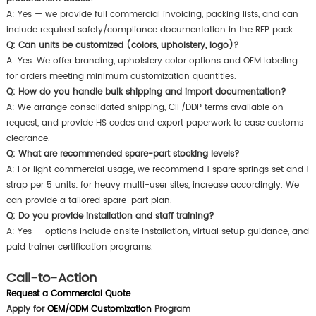
A: Yes — we provide full commercial invoicing, packing lists, and can
include required safety/compliance documentation in the RFP pack.
Q: Can units be customized (colors, upholstery, logo)?
A: Yes. We offer branding, upholstery color options and OEM labeling
for orders meeting minimum customization quantities.
Q: How do you handle bulk shipping and import documentation?
A: We arrange consolidated shipping, CIF/DDP terms available on
request, and provide HS codes and export paperwork to ease customs
clearance.
Q: What are recommended spare-part stocking levels?
A: For light commercial usage, we recommend 1 spare springs set and 1
strap per 5 units; for heavy multi-user sites, increase accordingly. We
can provide a tailored spare-part plan.
Q: Do you provide installation and staff training?
A: Yes — options include onsite installation, virtual setup guidance, and
paid trainer certification programs.
Call-to-Action
Request a Commercial Quote
Apply for
OEM/ODM Customization
Program