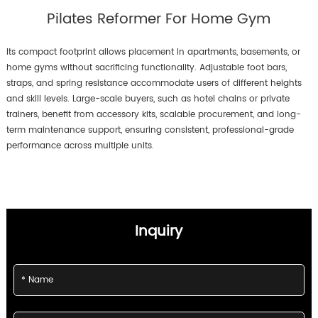
level with the help of adjustable
Pilates Reformer For Home Gym
springs and smooth resistance
for optimal results. Compact
and easy to store.
Its compact footprint allows placement in apartments, basements, or
home gyms without sacrificing functionality. Adjustable foot bars,
straps, and spring resistance accommodate users of different heights
and skill levels. Large-scale buyers, such as hotel chains or private
trainers, benefit from accessory kits, scalable procurement, and long-
term maintenance support, ensuring consistent, professional-grade
performance across multiple units.
Inquiry