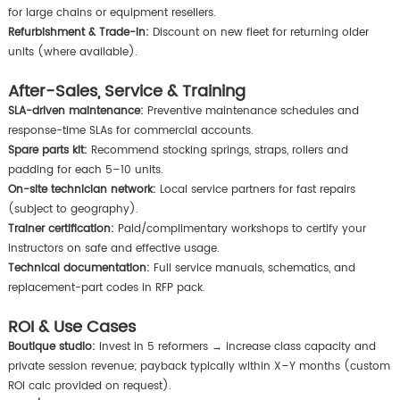
for large chains or equipment resellers.
Refurbishment & Trade-in:
Discount on new fleet for returning older
units (where available).
After-Sales, Service & Training
SLA-driven maintenance:
Preventive maintenance schedules and
response-time SLAs for commercial accounts.
Spare parts kit:
Recommend stocking springs, straps, rollers and
padding for each 5–10 units.
On-site technician network:
Local service partners for fast repairs
(subject to geography).
Trainer certification:
Paid/complimentary workshops to certify your
instructors on safe and effective usage.
Technical documentation:
Full service manuals, schematics, and
replacement-part codes in RFP pack.
ROI & Use Cases
Boutique studio:
Invest in 5 reformers → increase class capacity and
private session revenue; payback typically within X–Y months (custom
ROI calc provided on request).