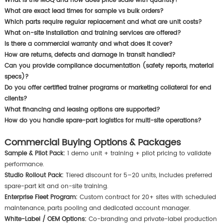
What is the MOQ and how does price scale with quantity?
What are exact lead times for sample vs bulk orders?
Which parts require regular replacement and what are unit costs?
What on-site installation and training services are offered?
Is there a commercial warranty and what does it cover?
How are returns, defects and damage in transit handled?
Can you provide compliance documentation (safety reports, material
specs)?
Do you offer certified trainer programs or marketing collateral for end
clients?
What financing and leasing options are supported?
How do you handle spare-part logistics for multi-site operations?
Commercial Buying Options & Packages
Sample & Pilot Pack:
1 demo unit + training + pilot pricing to validate
performance.
Studio Rollout Pack:
Tiered discount for 5–20 units, includes preferred
spare-part kit and on-site training.
Enterprise Fleet Program:
Custom contract for 20+ sites with scheduled
maintenance, parts pooling and dedicated account manager.
White-Label / OEM Options:
Co-branding and private-label production