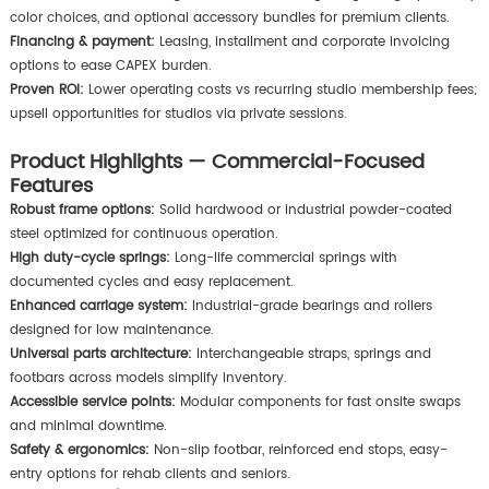
color choices, and optional accessory bundles for premium clients.
Financing & payment:
Leasing, installment and corporate invoicing
options to ease CAPEX burden.
Proven ROI:
Lower operating costs vs recurring studio membership fees;
upsell opportunities for studios via private sessions.
Product Highlights — Commercial-Focused
Features
Robust frame options:
Solid hardwood or industrial powder-coated
steel optimized for continuous operation.
High duty-cycle springs:
Long-life commercial springs with
documented cycles and easy replacement.
Enhanced carriage system:
Industrial-grade bearings and rollers
designed for low maintenance.
Universal parts architecture:
Interchangeable straps, springs and
footbars across models simplify inventory.
Accessible service points:
Modular components for fast onsite swaps
and minimal downtime.
Safety & ergonomics:
Non-slip footbar, reinforced end stops, easy-
entry options for rehab clients and seniors.