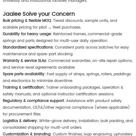
University and institutional facilities managers.
Jaalee Solve your Concern
Bulk pricing & flexible MOQ:
Tiered discounts, sample units, and
scalable pricing for pilot → fleet purchases.
Durability for heavy usage:
Reinforced frames, commercial-grade
springs and parts designed for multi-user daily operation.
Standardized specifications:
Consistent parts across batches for easy
maintenance and spare-part stocking.
Warranty & service SLAs:
Commercial warranties, on-site repair options,
and service-level agreements available.
Spare parts availability:
Fast supply of straps, springs, rollers, paddings
and electronics to minimize downtime.
Training & certification:
Trainer onboarding packages, operation &
safety manuals, and optional instructor certification sessions.
Regulatory & compliance support:
Assistance with product safety
documentation, CE/UL/other regional compliance (where applicable)
for procurement files.
Logistics & delivery:
White-glove delivery, installation, bulk packing, and
consolidated shipping for multi-unit orders.
Customization & branding:
Custom finishes, logo engraving, upholstery